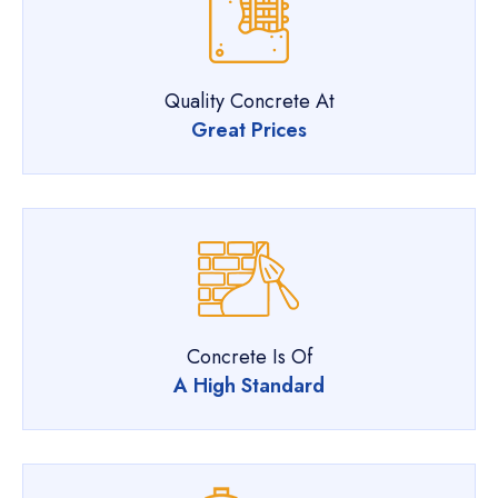
Quality Concrete At
Great Prices
Concrete Is Of
A High Standard