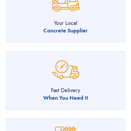
Your Local
Concrete Supplier
Fast Delivery
When You Need It