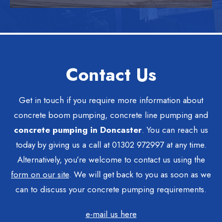
Contact Us
Get in touch if you require more information about
concrete boom pumping, concrete line pumping and
concrete pumping in Doncaster
. You can reach us
today by giving us a call at 01302 972997 at any time.
Alternatively, you’re welcome to contact us using the
form on our site
. We will get back to you as soon as we
can to discuss your concrete pumping requirements.
e-mail us here