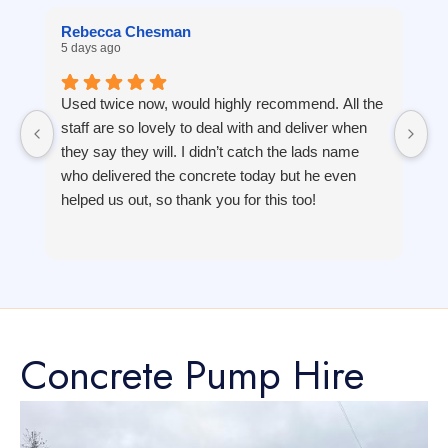
Rebecca Chesman
J
5 days ago
1 
Used twice now, would highly recommend. All the
staff are so lovely to deal with and deliver when
they say they will. I didn’t catch the lads name
who delivered the concrete today but he even
helped us out, so thank you for this too!
Concrete Pump Hire