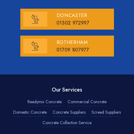
DONCASTER
01302 972997
ROTHERHAM
01709 807977
Our Services
Readymix Concrete
Commercial Concrete
Domestic Concrete
Concrete Suppliers
Screed Suppliers
Concrete Collection Service