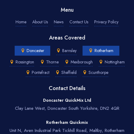
Menu
Home
About Us
News
Contact Us
Privacy Policy
Areas Covered
Doncaster
Barnsley
Rotherham
Rossington
Thorne
Mexborough
Nottingham
Pontefract
Sheffield
Scunthorpe
Contact Details
Doncaster QuickMix Ltd
Clay Lane West, Doncaster South Yorkshire, DN2 4QR
Rotherham Quickmix
Unit N, Aven Industrial Park Tickhill Road, Maltby, Rotherham