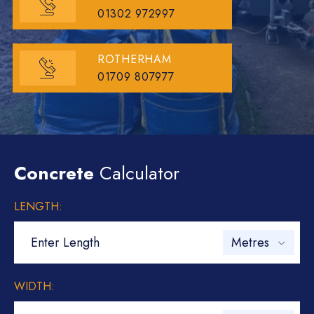
01302 972997
ROTHERHAM
01709 807977
Concrete
Calculator
LENGTH:
WIDTH: