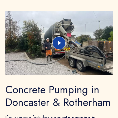
Concrete Pumping in
Doncaster & Rotherham
If you require first-class
concrete pumping in