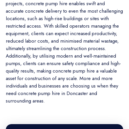
projects, concrete pump hire enables swift and
accurate concrete delivery to even the most challenging
locations, such as high-rise buildings or sites with
restricted access. With skilled operators managing the
equipment, clients can expect increased productivity,
reduced labor costs, and minimised material wastage,
ultimately streamlining the construction process.
Additionally, by utilising modern and well-maintained
pumps, clients can ensure safety compliance and high-
quality results, making concrete pump hire a valuable
asset for construction of any scale. More and more
individuals and businesses are choosing us when they
need concrete pump hire in Doncaster and
surrounding areas.