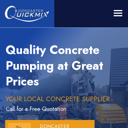
Quality Concrete
Pumping at Great
Prices
YOUR LOCAL CONCRETE SUPPLIER
Call for a Free Quotation
DONCASTER