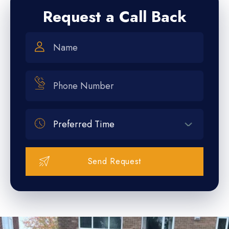
Request a Call Back