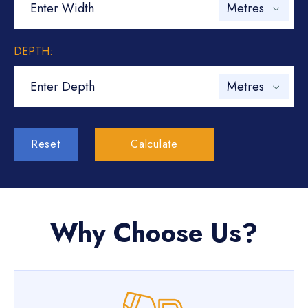
DEPTH:
Reset
Calculate
Why Choose Us?