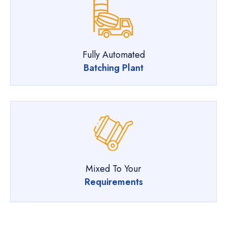
Fully Automated
Batching Plant
Mixed To Your
Requirements