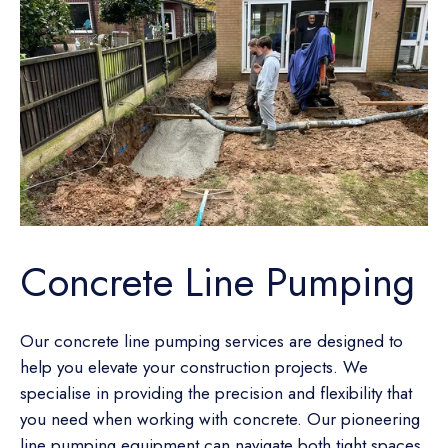
Concrete Line Pumping
Our concrete line pumping services are designed to
help you elevate your construction projects. We
specialise in providing the precision and flexibility that
you need when working with concrete. Our pioneering
line pumping equipment can navigate both tight spaces