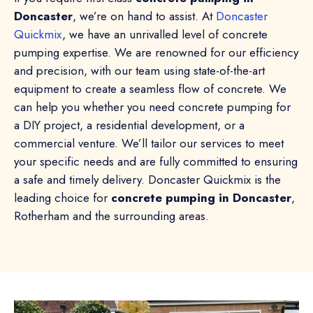
Doncaster
, we’re on hand to assist. At
Doncaster
Quickmix
, we have an unrivalled level of concrete
pumping expertise. We are renowned for our efficiency
and precision, with our team using state-of-the-art
equipment to create a seamless flow of concrete. We
can help you whether you need concrete pumping for
a DIY project, a residential development, or a
commercial venture. We’ll tailor our services to meet
your specific needs and are fully committed to ensuring
a safe and timely delivery. Doncaster Quickmix is the
leading choice for
concrete pumping in Doncaster
,
Rotherham and the surrounding areas.