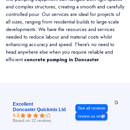
and complex structures, creating a smooth and carefully
controlled pour. Our services are ideal for projects of
all sizes, ranging from residential builds to large-scale
developments. We have the resources and services
needed to reduce labour and material costs whilst
enhancing accuracy and speed. There’s no need to
head anywhere else when you require reliable and
efficient
concrete pumping in Doncaster
.
Excellent
See all reviews
Doncaster Quickmix Ltd
4.3
review us on
Based on 22 reviews