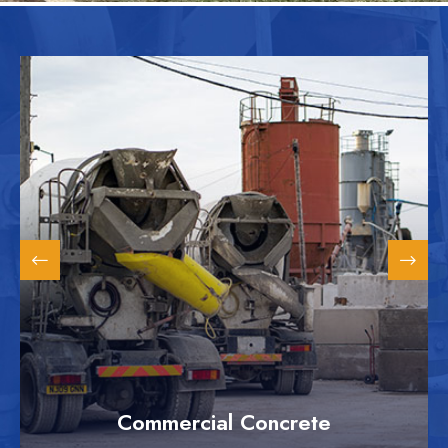
Commercial Concrete