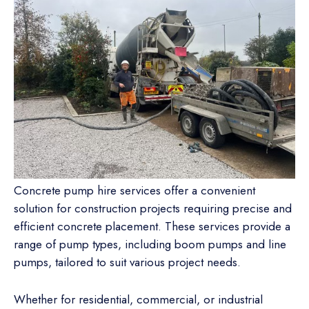
Concrete pump hire services offer a convenient
solution for construction projects requiring precise and
efficient concrete placement. These services provide a
range of pump types, including boom pumps and line
pumps, tailored to suit various project needs.
Whether for residential, commercial, or industrial