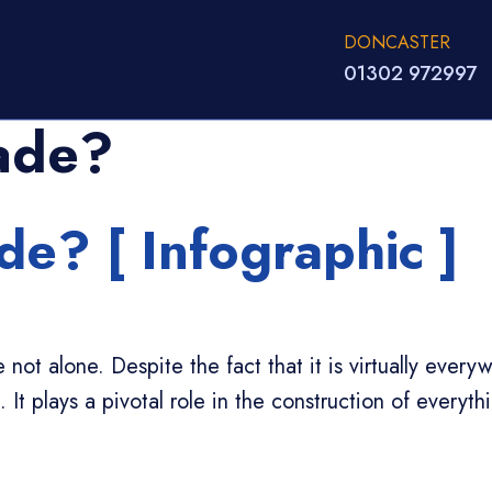
DONCASTER
01302 972997
ade?
e? [ Infographic ]
not alone. Despite the fact that it is virtually ever
It plays a pivotal role in the construction of everyth