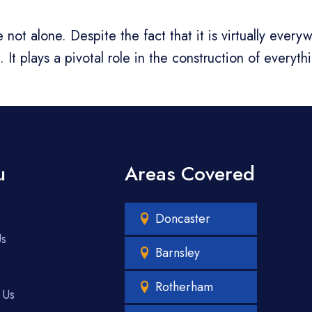
not alone. Despite the fact that it is virtually ever
It plays a pivotal role in the construction of everyth
u
Areas Covered
Doncaster
Us
Barnsley
Rotherham
 Us