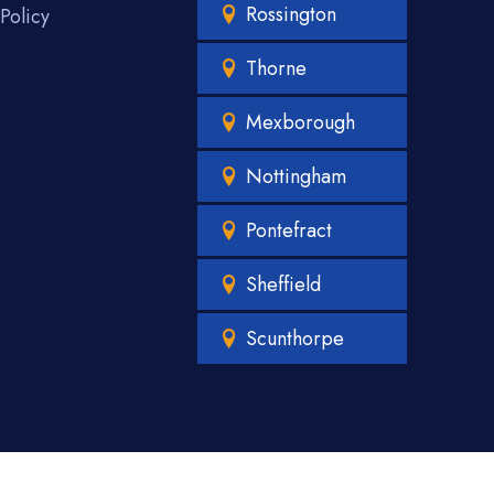
Rossington
Policy
Thorne
Mexborough
Nottingham
Pontefract
Sheffield
Scunthorpe