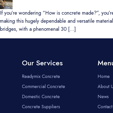
If you’re wondering “How is concrete made?”, you’re 
making this hugely dependable and versatile material. 
bridges, with a phenomenal 30 […]
Our Services
Men
Readymix Concrete
Home
Commercial Concrete
About 
Domestic Concrete
News
Concrete Suppliers
Contact