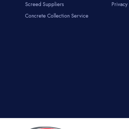
Screed Suppliers
Privacy 
Concrete Collection Service