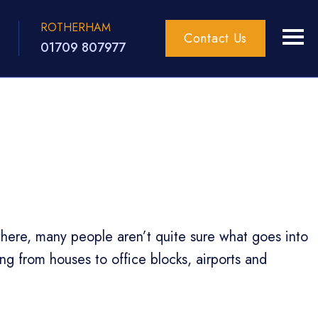
ROTHERHAM
Contact Us
01709 807977
ywhere, many people aren’t quite sure what goes into
ing from houses to office blocks, airports and