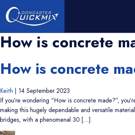
How is concrete m
How is concrete mad
Keith
|
14 September 2023
If you’re wondering “How is concrete made?”, you’re 
making this hugely dependable and versatile material. 
bridges, with a phenomenal 30 […]