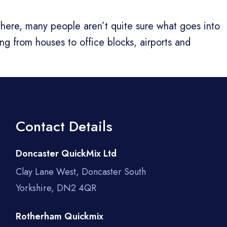
ywhere, many people aren’t quite sure what goes into
ing from houses to office blocks, airports and
Contact Details
Doncaster QuickMix Ltd
Clay Lane West, Doncaster South
Yorkshire, DN2 4QR
Rotherham Quickmix