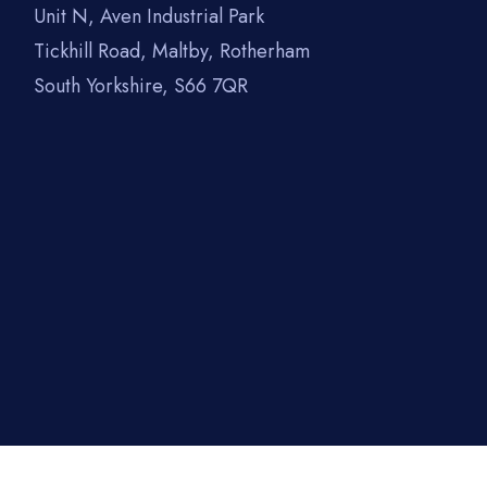
Unit N, Aven Industrial Park
Tickhill Road, Maltby, Rotherham
South Yorkshire, S66 7QR