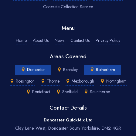
Concrete Collection Service
Menu
Home
About Us
News
Contact Us
Privacy Policy
Areas Covered
Doncaster
Barnsley
Rotherham
Rossington
Thorne
Mexborough
Nottingham
Pontefract
Sheffield
Scunthorpe
Contact Details
Doncaster QuickMix Ltd
Clay Lane West, Doncaster South Yorkshire, DN2 4QR