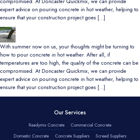
compromised. At Doncaster Quickmix, we can provide
expert advice on pouring concrete in hot weather, helping to
ensure that your construction project goes […]
With summer now on us, your thoughts might be turning to
how to pour concrete in hot weather. After all, if
temperatures are too high, the quality of the concrete can be
compromised. At Doncaster Quickmix, we can provide
expert advice on pouring concrete in hot weather, helping to
ensure that your construction project goes […]
Our Services
Readymix Concrete
Commercial Concrete
Domestic Concrete
Concrete Suppliers
Screed Suppliers