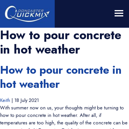
How to pour concrete
in hot weather
How to pour concrete in
hot weather
Keith
|
18 July 2021
With summer now on us, your thoughts might be turning to
how to pour concrete in hot weather. After all, if
temperatures are too high, the quality of the concrete can be