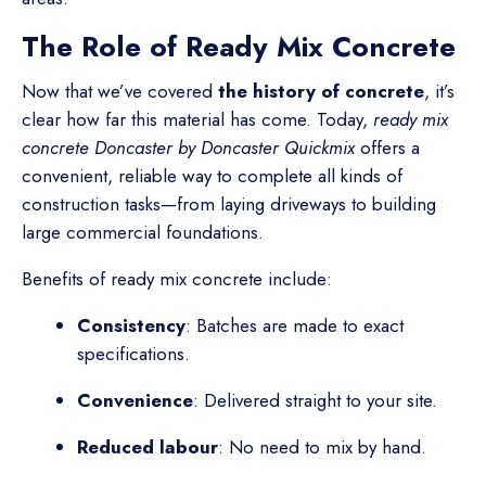
The Role of Ready Mix Concrete
Now that we’ve covered
the history of concrete
, it’s
clear how far this material has come. Today,
ready mix
concrete Doncaster by Doncaster Quickmix
offers a
convenient, reliable way to complete all kinds of
construction tasks—from laying driveways to building
large commercial foundations.
Benefits of ready mix concrete include:
Consistency
: Batches are made to exact
specifications.
Convenience
: Delivered straight to your site.
Reduced labour
: No need to mix by hand.