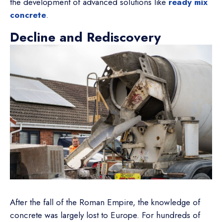
the development of advanced solutions like
ready mix
concrete
.
Decline and Rediscovery
After the fall of the Roman Empire, the knowledge of
concrete was largely lost to Europe. For hundreds of