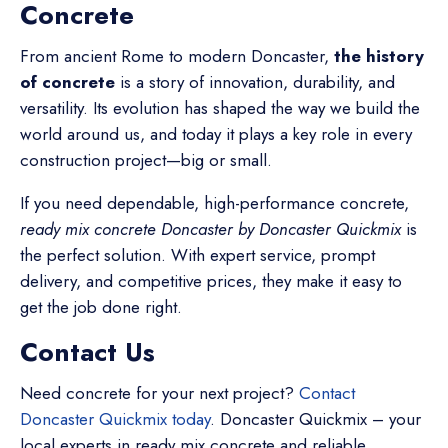
Concrete
From ancient Rome to modern Doncaster,
the history
of concrete
is a story of innovation, durability, and
versatility. Its evolution has shaped the way we build the
world around us, and today it plays a key role in every
construction project—big or small.
If you need dependable, high-performance concrete,
ready mix concrete Doncaster by Doncaster Quickmix
is
the perfect solution. With expert service, prompt
delivery, and competitive prices, they make it easy to
get the job done right.
Contact Us
Need concrete for your next project?
Contact
Doncaster Quickmix today
.
Doncaster Quickmix – your
local experts in ready mix concrete and reliable