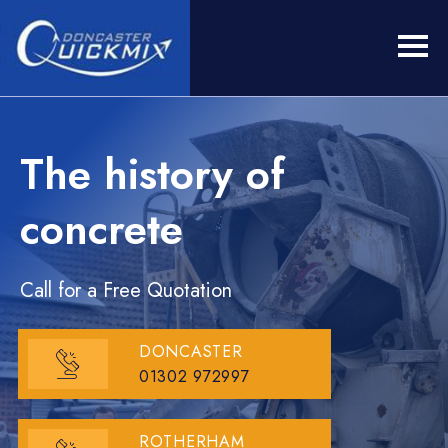
The history of
concrete
Call for a Free Quotation
DONCASTER
01302 972997
ROTHERHAM