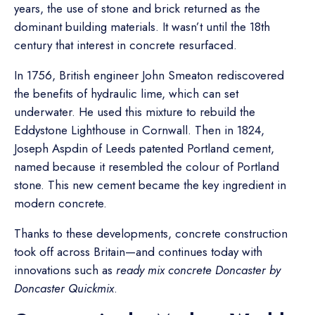
years, the use of stone and brick returned as the
dominant building materials. It wasn’t until the 18th
century that interest in concrete resurfaced.
In 1756, British engineer John Smeaton rediscovered
the benefits of hydraulic lime, which can set
underwater. He used this mixture to rebuild the
Eddystone Lighthouse in Cornwall. Then in 1824,
Joseph Aspdin of Leeds patented Portland cement,
named because it resembled the colour of Portland
stone. This new cement became the key ingredient in
modern concrete.
Thanks to these developments, concrete construction
took off across Britain—and continues today with
innovations such as
ready mix concrete Doncaster by
Doncaster Quickmix
.