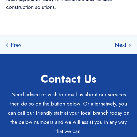
construction solutions.
Contact Us
Need advice or wish to email us about our services
then do so on the button below. Or alternatively, you
can call our friendly staff at your local branch today on
the below numbers and we will assist you in any way
that we can.