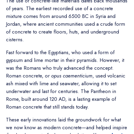
The use of concrete-like materials dates back thousands
of years. The earliest recorded use of a concrete
mixture comes from around 6500 BC in Syria and
Jordan, where ancient communities used a crude form
of concrete to create floors, huts, and underground
cisterns.
Fast forward to the Egyptians, who used a form of
gypsum and lime mortar in their pyramids. However, it
was the Romans who truly advanced the concept.
Roman concrete, or
opus caementicium
, used volcanic
ash mixed with lime and seawater, allowing it to set
underwater and last for centuries. The Pantheon in
Rome, built around 120 AD, is a lasting example of
Roman concrete that still stands today.
These early innovations laid the groundwork for what
we now know as modern concrete—and helped inspire