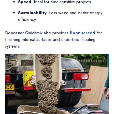
Speed
: Ideal for time-sensitive projects.
Sustainability
: Less waste and better energy
efficiency.
Doncaster Quickmix also provides
floor screed
for
finishing internal surfaces and underfloor heating
systems.