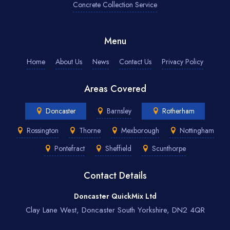
Concrete Collection Service
Menu
Home
About Us
News
Contact Us
Privacy Policy
Areas Covered
Doncaster
Barnsley
Rotherham
Rossington
Thorne
Mexborough
Nottingham
Pontefract
Sheffield
Scunthorpe
Contact Details
Doncaster QuickMix Ltd
Clay Lane West, Doncaster South Yorkshire, DN2 4QR