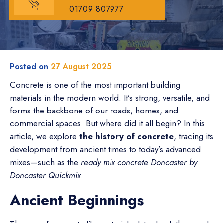
01709 807977
Posted on
27 August 2025
Concrete is one of the most important building
materials in the modern world. It’s strong, versatile, and
forms the backbone of our roads, homes, and
commercial spaces. But where did it all begin? In this
article, we explore
the history of concrete
, tracing its
development from ancient times to today’s advanced
mixes—such as the
ready mix concrete Doncaster by
Doncaster Quickmix
.
Ancient Beginnings