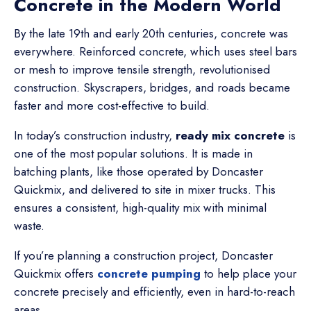
Concrete in the Modern World
By the late 19th and early 20th centuries, concrete was
everywhere. Reinforced concrete, which uses steel bars
or mesh to improve tensile strength, revolutionised
construction. Skyscrapers, bridges, and roads became
faster and more cost-effective to build.
In today’s construction industry,
ready mix concrete
is
one of the most popular solutions. It is made in
batching plants, like those operated by Doncaster
Quickmix, and delivered to site in mixer trucks. This
ensures a consistent, high-quality mix with minimal
waste.
If you’re planning a construction project, Doncaster
Quickmix offers
concrete pumping
to help place your
concrete precisely and efficiently, even in hard-to-reach
areas.