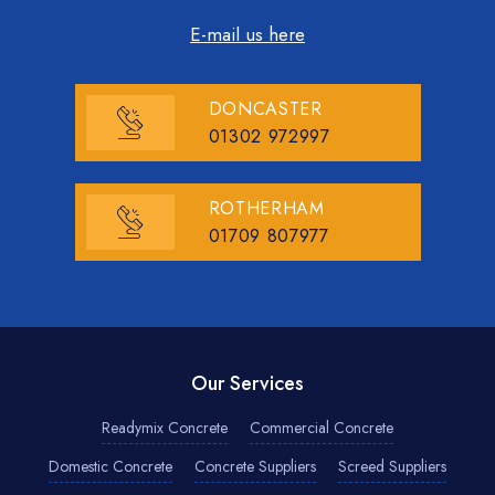
E-mail us here
DONCASTER
01302 972997
ROTHERHAM
01709 807977
Our Services
Readymix Concrete
Commercial Concrete
Domestic Concrete
Concrete Suppliers
Screed Suppliers