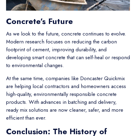
Concrete’s Future
As we look to the future, concrete continues to evolve.
Modern research focuses on reducing the carbon
footprint of cement, improving durability, and
developing smart concrete that can self-heal or respond
to environmental changes.
At the same time, companies like Doncaster Quickmix
are helping local contractors and homeowners access
high-quality, environmentally responsible concrete
products. With advances in batching and delivery,
ready mix solutions are now cleaner, safer, and more
efficient than ever.
Conclusion: The History of