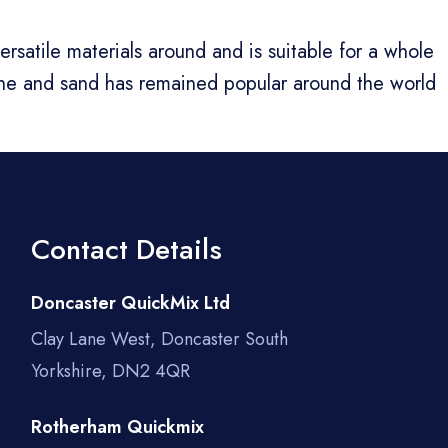
satile materials around and is suitable for a whole
one and sand has remained popular around the world
Contact Details
Doncaster QuickMix Ltd
Clay Lane West, Doncaster South
Yorkshire, DN2 4QR
Rotherham Quickmix