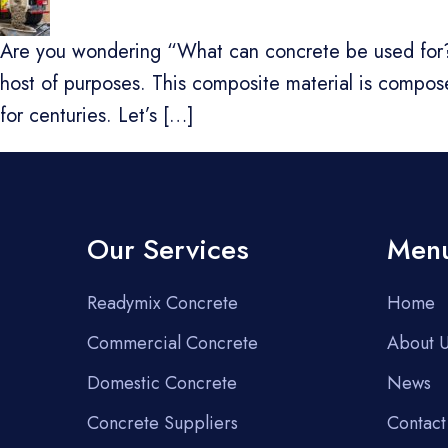
Are you wondering “What can concrete be used for?”. 
host of purposes. This composite material is compo
for centuries. Let’s […]
Our Services
Men
Readymix Concrete
Home
Commercial Concrete
About 
Domestic Concrete
News
Concrete Suppliers
Contact