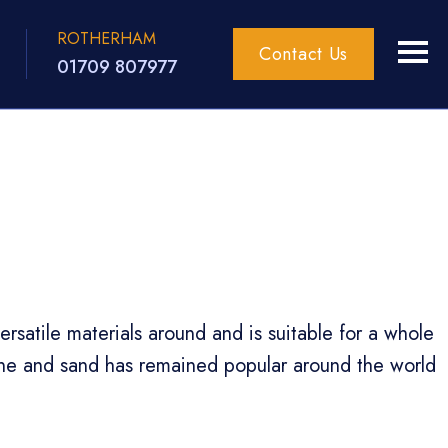
ROTHERHAM
Contact Us
01709 807977
satile materials around and is suitable for a whole
one and sand has remained popular around the world