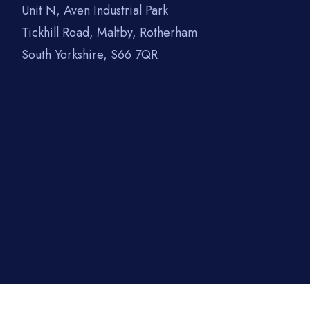
Unit N, Aven Industrial Park
Tickhill Road, Maltby, Rotherham
South Yorkshire, S66 7QR