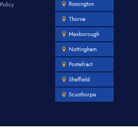
Rossington
Policy
Thorne
Mexborough
Nottingham
Pontefract
Sheffield
Scunthorpe