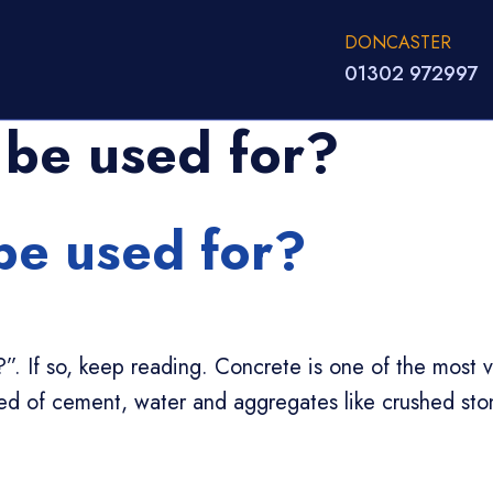
DONCASTER
01302 972997
 be used for?
be used for?
If so, keep reading. Concrete is one of the most ver
sed of cement, water and aggregates like crushed st