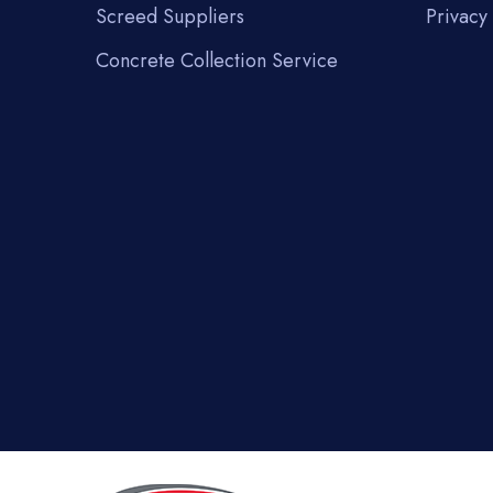
Screed Suppliers
Privacy 
Concrete Collection Service