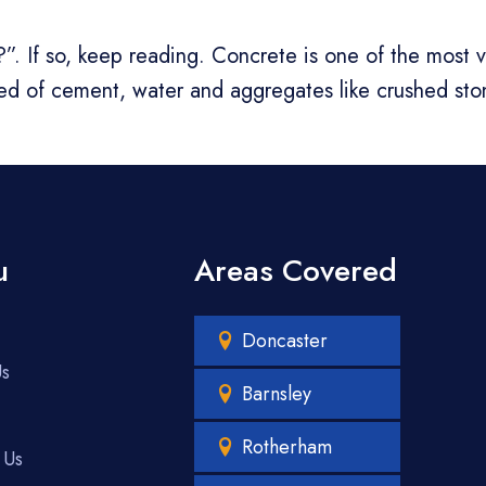
If so, keep reading. Concrete is one of the most ver
sed of cement, water and aggregates like crushed st
u
Areas Covered
Doncaster
Us
Barnsley
Rotherham
 Us