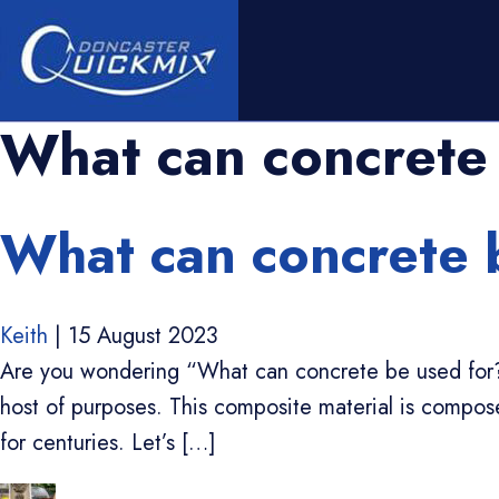
What can concrete
What can concrete 
Keith
|
15 August 2023
Are you wondering “What can concrete be used for?”. 
host of purposes. This composite material is compo
for centuries. Let’s […]