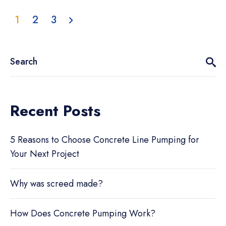
1
2
3
Recent Posts
5 Reasons to Choose Concrete Line Pumping for
Your Next Project
Why was screed made?
How Does Concrete Pumping Work?