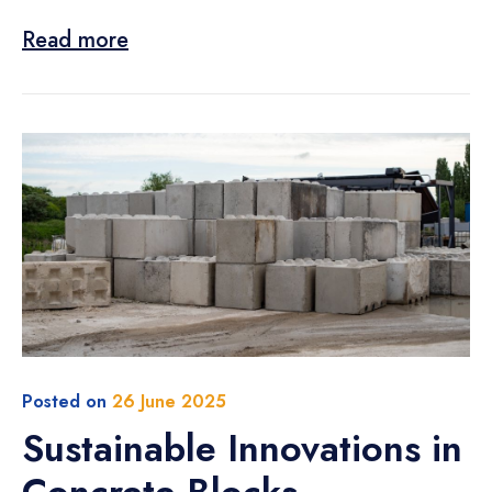
Read more
Posted on
26 June 2025
Sustainable Innovations in