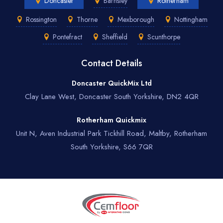
Doncaster
Barnsley
Rotherham
Rossington
Thorne
Mexborough
Nottingham
Pontefract
Sheffield
Scunthorpe
Contact Details
Doncaster QuickMix Ltd
Clay Lane West, Doncaster South Yorkshire, DN2 4QR
Rotherham Quickmix
Unit N, Aven Industrial Park Tickhill Road, Maltby, Rotherham
South Yorkshire, S66 7QR