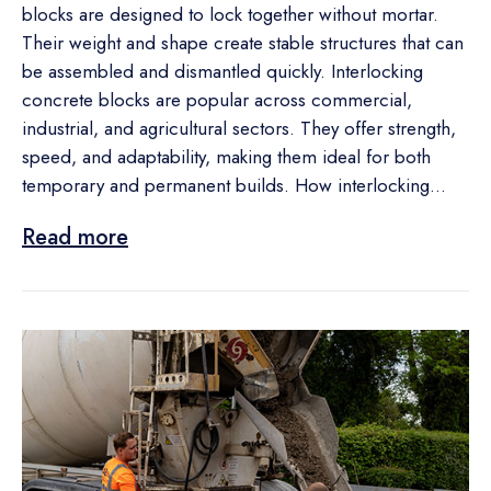
blocks are designed to lock together without mortar.
Their weight and shape create stable structures that can
be assembled and dismantled quickly. Interlocking
concrete blocks are popular across commercial,
industrial, and agricultural sectors. They offer strength,
speed, and adaptability, making them ideal for both
temporary and permanent builds. How interlocking...
Read more