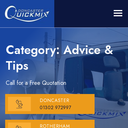
Category: Advice &
Tips
Call for a Free Quotation
DONCASTER
01302 972997
ROTHERHAM