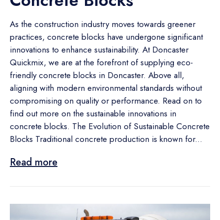
Concrete Blocks
As the construction industry moves towards greener
practices, concrete blocks have undergone significant
innovations to enhance sustainability. At Doncaster
Quickmix, we are at the forefront of supplying eco-
friendly concrete blocks in Doncaster. Above all,
aligning with modern environmental standards without
compromising on quality or performance. Read on to
find out more on the sustainable innovations in
concrete blocks. The Evolution of Sustainable Concrete
Blocks Traditional concrete production is known for...
Read more