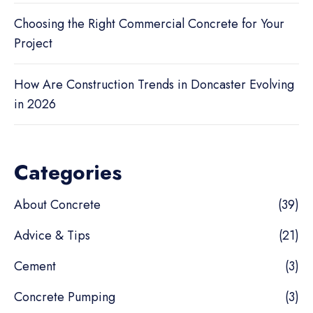
Choosing the Right Commercial Concrete for Your
Project
How Are Construction Trends in Doncaster Evolving
in 2026
Categories
About Concrete
(39)
Advice & Tips
(21)
Cement
(3)
Concrete Pumping
(3)