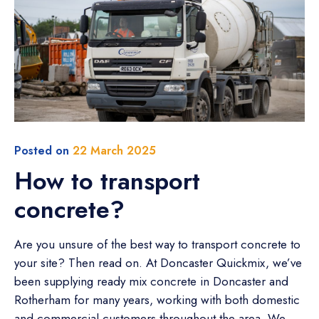
Posted on
22 March 2025
How to transport
concrete?
Are you unsure of the best way to transport concrete to
your site? Then read on. At Doncaster Quickmix, we’ve
been supplying ready mix concrete in Doncaster and
Rotherham for many years, working with both domestic
and commercial customers throughout the area. We