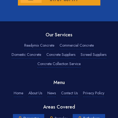
Our Services
Readymix Concrete
Commercial Concrete
Domestic Concrete
Concrete Suppliers
Screed Suppliers
Concrete Collection Service
Menu
Home
About Us
News
Contact Us
Privacy Policy
Areas Covered