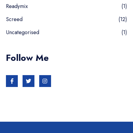
Readymix
(1)
Screed
(12)
Uncategorised
(1)
Follow Me