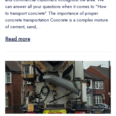
can answer all your questions when it comes to "How
to transport concrete". The importance of proper
concrete transportation Concrete is a complex mixture
of cement, sand,...
Read more