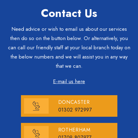
Contact Us
Need advice or wish to email us about our services
then do so on the button below. Or alternatively, you
can call our friendly staff at your local branch today on
the below numbers and we will assist you in any way
that we can.
E-mail us here
DONCASTER
01302 972997
ROTHERHAM
01709 807977