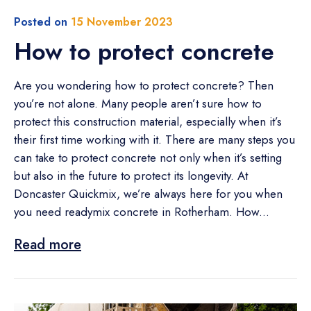
Posted on
15 November 2023
How to protect concrete
Are you wondering how to protect concrete? Then
you’re not alone. Many people aren’t sure how to
protect this construction material, especially when it’s
their first time working with it. There are many steps you
can take to protect concrete not only when it’s setting
but also in the future to protect its longevity. At
Doncaster Quickmix, we’re always here for you when
you need readymix concrete in Rotherham. How...
Read more