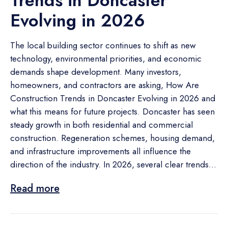
Trends in Doncaster
Evolving in 2026
The local building sector continues to shift as new
technology, environmental priorities, and economic
demands shape development. Many investors,
homeowners, and contractors are asking, How Are
Construction Trends in Doncaster Evolving in 2026 and
what this means for future projects. Doncaster has seen
steady growth in both residential and commercial
construction. Regeneration schemes, housing demand,
and infrastructure improvements all influence the
direction of the industry. In 2026, several clear trends...
Read more