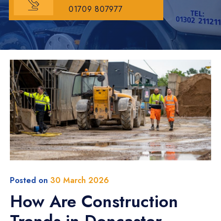
01709 807977
Posted on
30 March 2026
How Are Construction