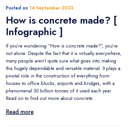
Posted on
14 September 2023
How is concrete made? [
Infographic ]
If you’re wondering “How is concrete made?”, you’re
not alone. Despite the fact that it is virtually everywhere,
many people aren’t quite sure what goes into making
this hugely dependable and versatile material. It plays a
pivotal role in the construction of everything from
houses to office blocks, airports and bridges, with a
phenomenal 30 billion tonnes of it used each year.
Read on to find out more about concrete...
Read more