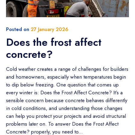
Posted on
27 January 2026
Does the frost affect
concrete?
Cold weather creates a range of challenges for builders
and homeowners, especially when temperatures begin
to dip below freezing. One question that comes up
every winter is: Does the Frost Affect Concrete? It’s a
sensible concern because concrete behaves differently
in cold conditions, and understanding those changes
can help you protect your projects and avoid structural
problems later on. To answer Does the Frost Affect
Concrete? properly, you need to...