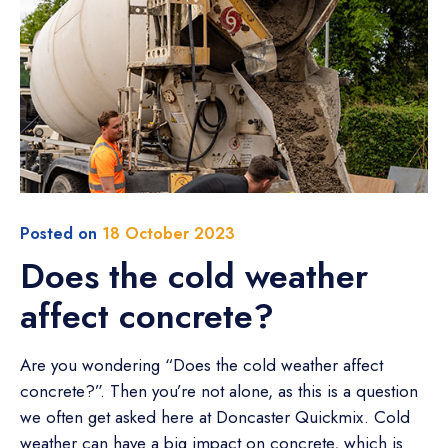
Posted on
18 October 2023
Does the cold weather
affect concrete?
Are you wondering “Does the cold weather affect
concrete?”. Then you’re not alone, as this is a question
we often get asked here at Doncaster Quickmix. Cold
weather can have a big impact on concrete, which is