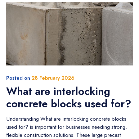
Posted on
28 February 2026
What are interlocking
concrete blocks used for?
Understanding What are interlocking concrete blocks
used for? is important for businesses needing strong,
flexible construction solutions. These large precast