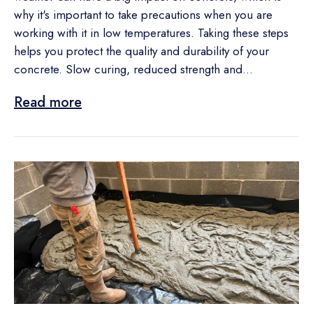
why it's important to take precautions when you are
working with it in low temperatures. Taking these steps
helps you protect the quality and durability of your
concrete. Slow curing, reduced strength and...
Read more